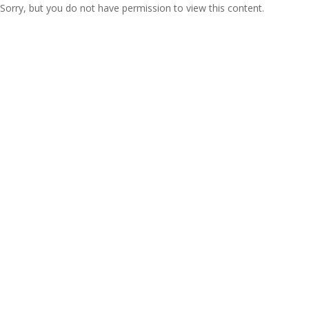
Sorry, but you do not have permission to view this content.