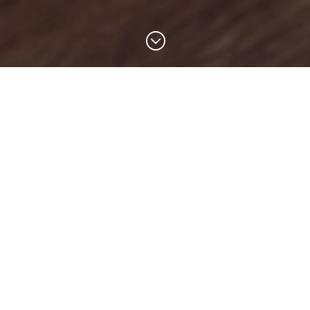
;
Helping small businesses
grow through smarter
marketing
Small businesses often don’t have the time,
expertise or budget to employ a marketing
team. We help business owners attract more
customers and grow through practical
marketing strategies, growth toolkits and