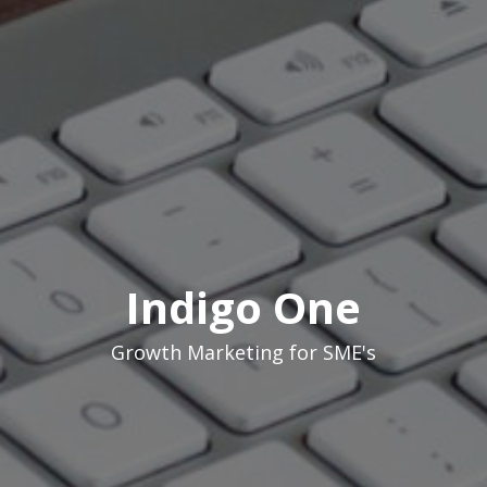
Indigo One
Growth Marketing for SME's