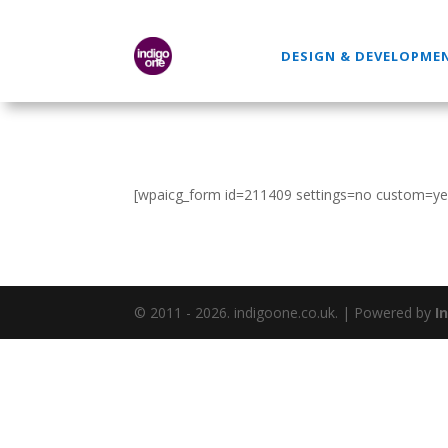
DESIGN & DEVELOPME
[wpaicg_form id=211409 settings=no custom=ye
© 2011 - 2026. indigoone.co.uk. | Powered by
I