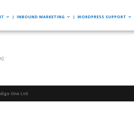
NT
INBOUND MARKETING
WORDPRESS SUPPORT
s]
ndigo One Ltd