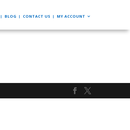
BLOG
CONTACT US
MY ACCOUNT