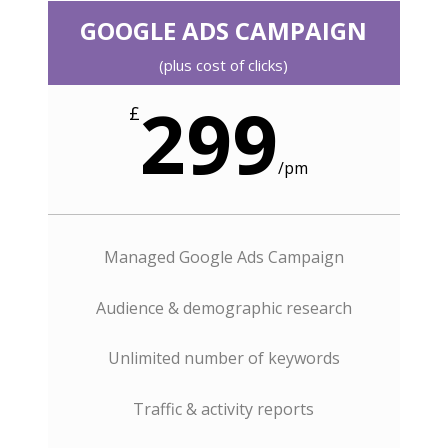
GOOGLE ADS CAMPAIGN
(plus cost of clicks)
299
£
/
pm
Managed Google Ads Campaign
Audience & demographic research
Unlimited number of keywords
Traffic & activity reports