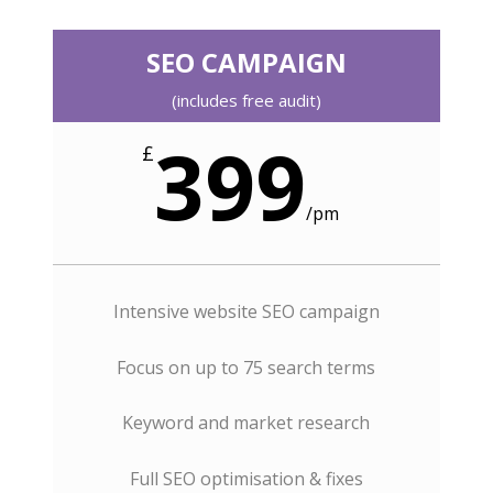
SEO CAMPAIGN
(includes free audit)
399
£
/
pm
Intensive website SEO campaign
Focus on up to 75 search terms
Keyword and market research
Full SEO optimisation & fixes