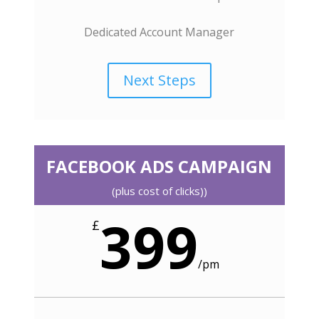
Dedicated Account Manager
Next Steps
FACEBOOK ADS CAMPAIGN
(plus cost of clicks))
399
£
/
pm