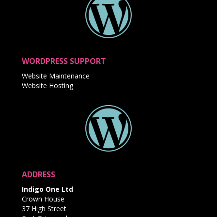
WORDPRESS SUPPORT
Website Maintenance
Website Hosting
ADDRESS
Indigo One Ltd
Crown House
37 High Street