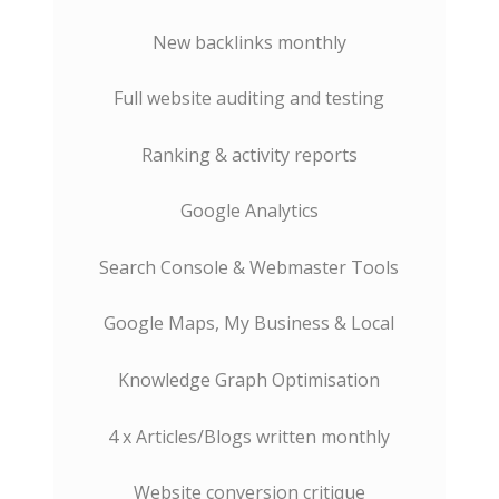
New backlinks monthly
Full website auditing and testing
Ranking & activity reports
Google Analytics
Search Console & Webmaster Tools
Google Maps, My Business & Local
Knowledge Graph Optimisation
4 x Articles/Blogs written monthly
Website conversion critique