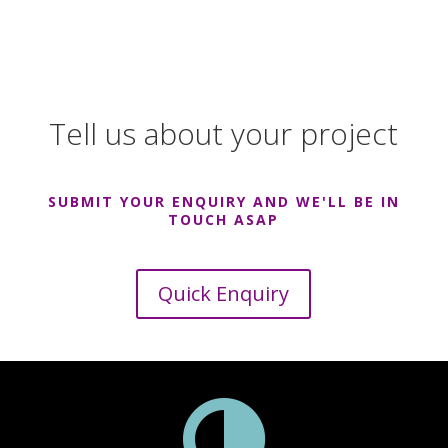
Tell us about your project
SUBMIT YOUR ENQUIRY AND WE'LL BE IN
TOUCH ASAP
Quick Enquiry