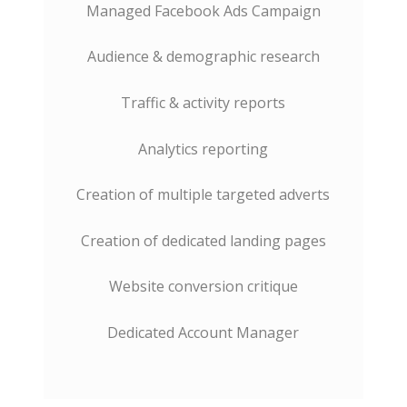
Managed Facebook Ads Campaign
Audience & demographic research
Traffic & activity reports
Analytics reporting
Creation of multiple targeted adverts
Creation of dedicated landing pages
Website conversion critique
Dedicated Account Manager