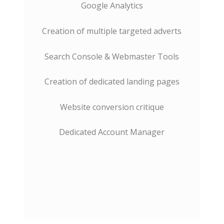
Google Analytics
Creation of multiple targeted adverts
Search Console & Webmaster Tools
Creation of dedicated landing pages
Website conversion critique
Dedicated Account Manager