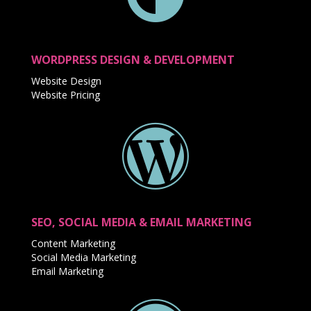
WORDPRESS DESIGN & DEVELOPMENT
Website Design
Website Pricing
SEO, SOCIAL MEDIA & EMAIL MARKETING
Content Marketing
Social Media Marketing
Email Marketing