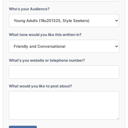
Who's your Audience?
What tone would you like this written in?
What's you website or telephone number?
What would you like to post about?