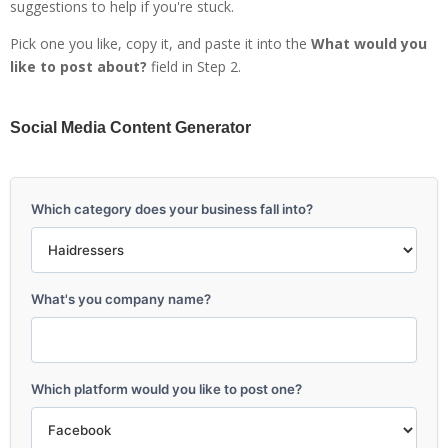
suggestions to help if you're stuck.
Pick one you like, copy it, and paste it into the
What would you
like to post about?
field in Step 2.
Social Media Content Generator
Which category does your business fall into?
What's you company name?
Which platform would you like to post one?