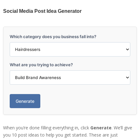
Social Media Post Idea Generator
Which category does you business fall into?
What are you trying to achieve?
Generate
When you’re done filling everything in, click
Generate
. We’ll give
you 10 post ideas to help you get started. These are just