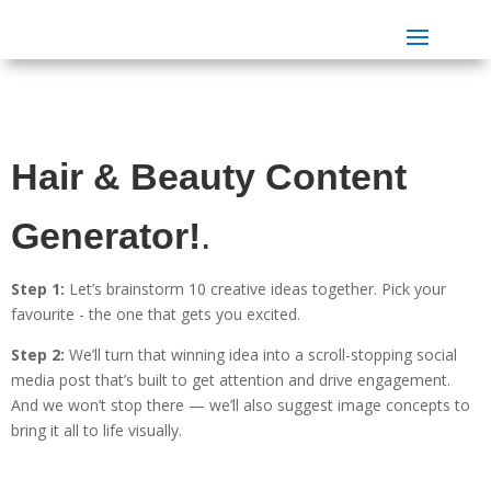
Hair & Beauty Content
Generator!
.
Step 1:
Let’s brainstorm 10 creative ideas together. Pick your
favourite - the one that gets you excited.
Step 2:
We’ll turn that winning idea into a scroll-stopping social
media post that’s built to get attention and drive engagement.
And we won’t stop there — we’ll also suggest image concepts to
bring it all to life visually.