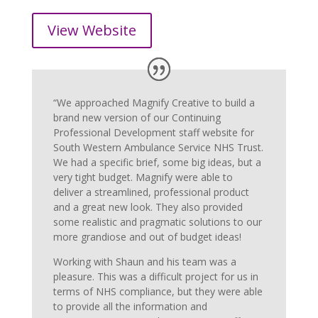
View Website
“We approached Magnify Creative to build a
brand new version of our Continuing
Professional Development staff website for
South Western Ambulance Service NHS Trust.
We had a specific brief, some big ideas, but a
very tight budget. Magnify were able to
deliver a streamlined, professional product
and a great new look. They also provided
some realistic and pragmatic solutions to our
more grandiose and out of budget ideas!
Working with Shaun and his team was a
pleasure. This was a difficult project for us in
terms of NHS compliance, but they were able
to provide all the information and