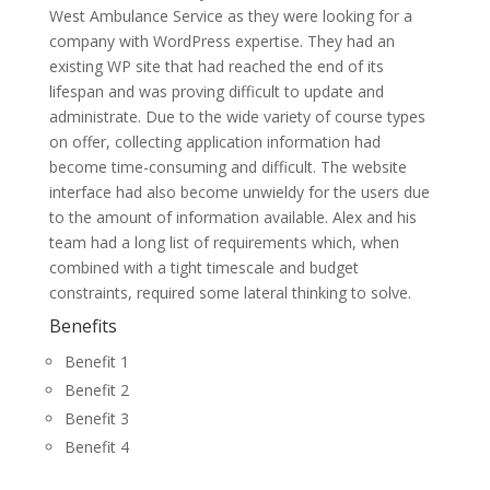
West Ambulance Service as they were looking for a
company with WordPress expertise. They had an
existing WP site that had reached the end of its
lifespan and was proving difficult to update and
administrate. Due to the wide variety of course types
on offer, collecting application information had
become time-consuming and difficult. The website
interface had also become unwieldy for the users due
to the amount of information available. Alex and his
team had a long list of requirements which, when
combined with a tight timescale and budget
constraints, required some lateral thinking to solve.
Benefits
Benefit 1
Benefit 2
Benefit 3
Benefit 4