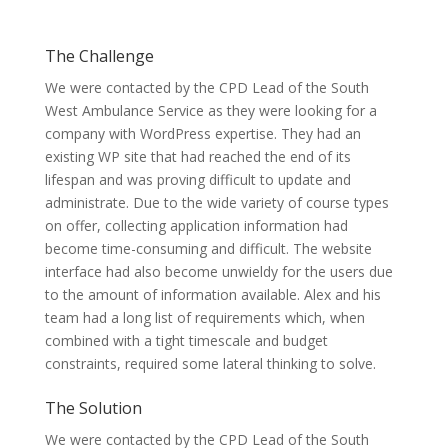
The Challenge
We were contacted by the CPD Lead of the South
West Ambulance Service as they were looking for a
company with WordPress expertise. They had an
existing WP site that had reached the end of its
lifespan and was proving difficult to update and
administrate. Due to the wide variety of course types
on offer, collecting application information had
become time-consuming and difficult. The website
interface had also become unwieldy for the users due
to the amount of information available. Alex and his
team had a long list of requirements which, when
combined with a tight timescale and budget
constraints, required some lateral thinking to solve.
The Solution
We were contacted by the CPD Lead of the South