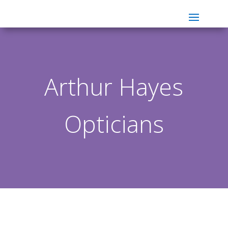
Arthur Hayes
Opticians