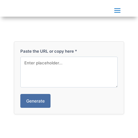
Paste the URL or copy here
*
Generate