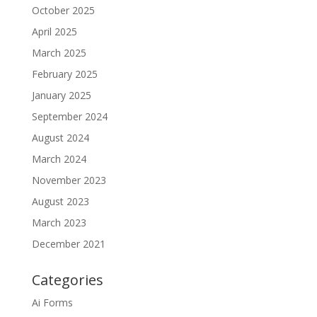
October 2025
April 2025
March 2025
February 2025
January 2025
September 2024
August 2024
March 2024
November 2023
August 2023
March 2023
December 2021
Categories
Ai Forms