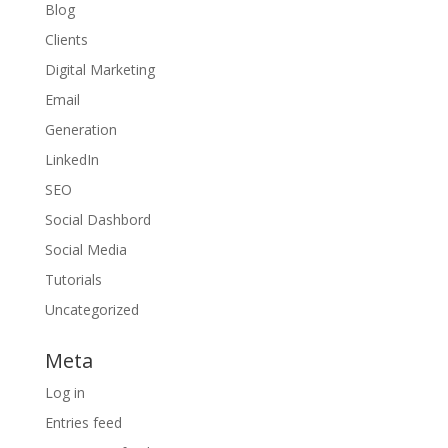
Blog
Clients
Digital Marketing
Email
Generation
LinkedIn
SEO
Social Dashbord
Social Media
Tutorials
Uncategorized
Meta
Log in
Entries feed