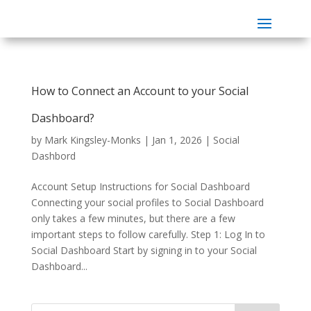
How to Connect an Account to your Social
Dashboard?
by
Mark Kingsley-Monks
|
Jan 1, 2026
|
Social
Dashbord
Account Setup Instructions for Social Dashboard
Connecting your social profiles to Social Dashboard
only takes a few minutes, but there are a few
important steps to follow carefully. Step 1: Log In to
Social Dashboard Start by signing in to your Social
Dashboard...