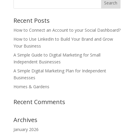
Recent Posts
How to Connect an Account to your Social Dashboard?
How to Use LinkedIn to Build Your Brand and Grow
Your Business
A Simple Guide to Digital Marketing for Small
Independent Businesses
A Simple Digital Marketing Plan for Independent
Businesses
Homes & Gardens
Recent Comments
Archives
January 2026