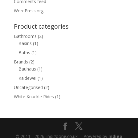
Comments feed
WordPress.org
Product categories
Bathrooms
(2)
Basins
(1)
Baths
(1)
Brands
(2)
Bauhaus
(1)
Kaldewei
(1)
Uncategorised
(2)
White Knuckle Rides
(1)
© 2011 - 2026. indigoone.co.uk. | Powered by
Indigo