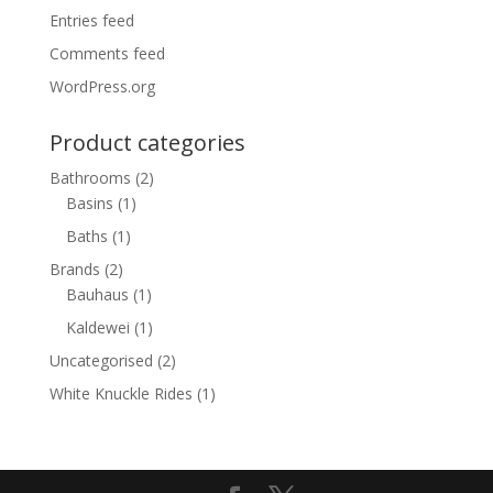
Entries feed
Comments feed
WordPress.org
Product categories
Bathrooms
(2)
Basins
(1)
Baths
(1)
Brands
(2)
Bauhaus
(1)
Kaldewei
(1)
Uncategorised
(2)
White Knuckle Rides
(1)