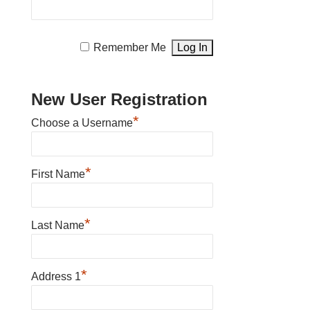
Remember Me
New User Registration
*
Choose a Username
*
First Name
*
Last Name
*
Address 1