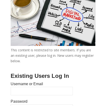
This content is restricted to site members. If you are
an existing user, please log in. New users may register
below.
Existing Users Log In
Username or Email
Password