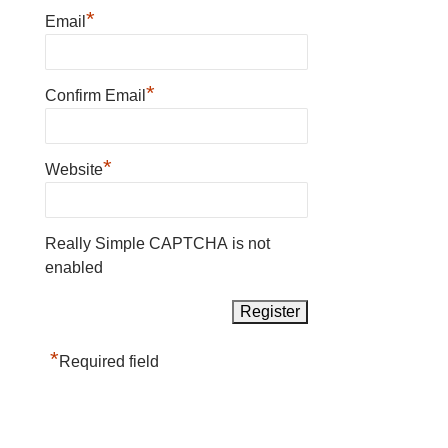
*
Email
*
Confirm Email
*
Website
Really Simple CAPTCHA is not
enabled
*
Required field