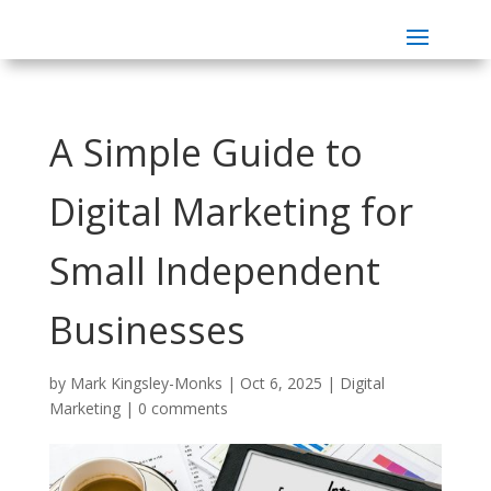
A Simple Guide to
Digital Marketing for
Small Independent
Businesses
by
Mark Kingsley-Monks
|
Oct 6, 2025
|
Digital
Marketing
|
0 comments