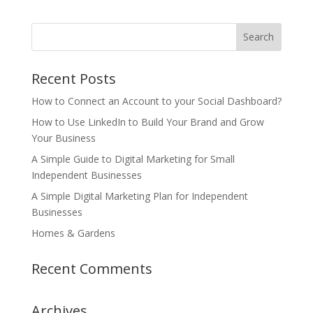
Recent Posts
How to Connect an Account to your Social Dashboard?
How to Use LinkedIn to Build Your Brand and Grow
Your Business
A Simple Guide to Digital Marketing for Small
Independent Businesses
A Simple Digital Marketing Plan for Independent
Businesses
Homes & Gardens
Recent Comments
Archives