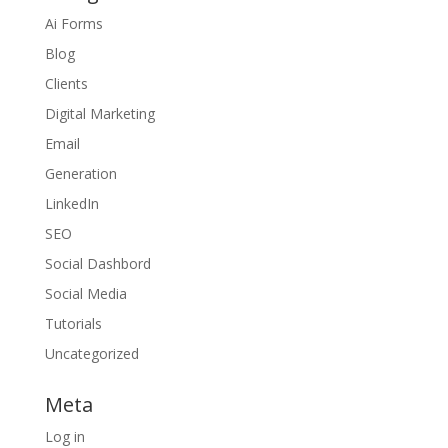
Ai Forms
Blog
Clients
Digital Marketing
Email
Generation
LinkedIn
SEO
Social Dashbord
Social Media
Tutorials
Uncategorized
Meta
Log in