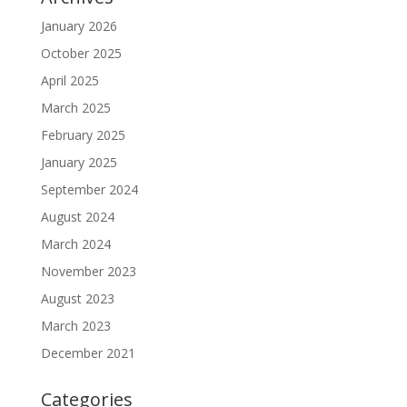
January 2026
October 2025
April 2025
March 2025
February 2025
January 2025
September 2024
August 2024
March 2024
November 2023
August 2023
March 2023
December 2021
Categories