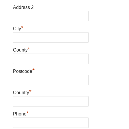
Address 2
*
City
*
County
*
Postcode
*
Country
*
Phone