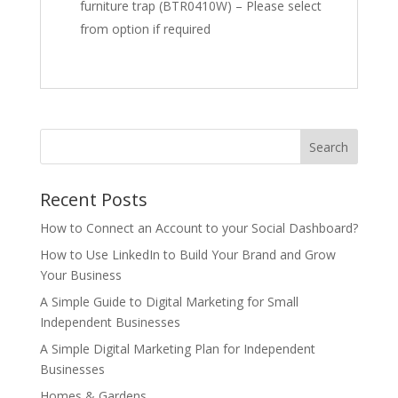
furniture trap (BTR0410W) – Please select
from option if required
Recent Posts
How to Connect an Account to your Social Dashboard?
How to Use LinkedIn to Build Your Brand and Grow
Your Business
A Simple Guide to Digital Marketing for Small
Independent Businesses
A Simple Digital Marketing Plan for Independent
Businesses
Homes & Gardens