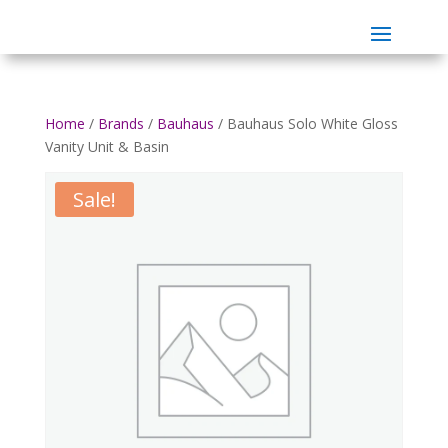
Home
/
Brands
/
Bauhaus
/ Bauhaus Solo White Gloss
Vanity Unit & Basin
Sale!