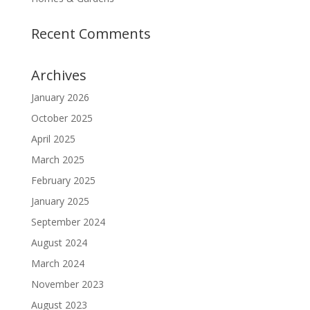
Recent Comments
Archives
January 2026
October 2025
April 2025
March 2025
February 2025
January 2025
September 2024
August 2024
March 2024
November 2023
August 2023