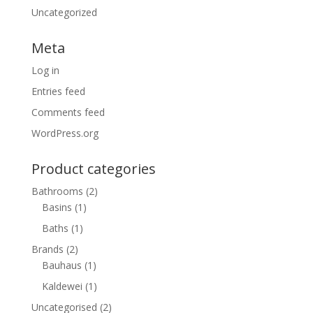
Uncategorized
Meta
Log in
Entries feed
Comments feed
WordPress.org
Product categories
Bathrooms
(2)
Basins
(1)
Baths
(1)
Brands
(2)
Bauhaus
(1)
Kaldewei
(1)
Uncategorised
(2)