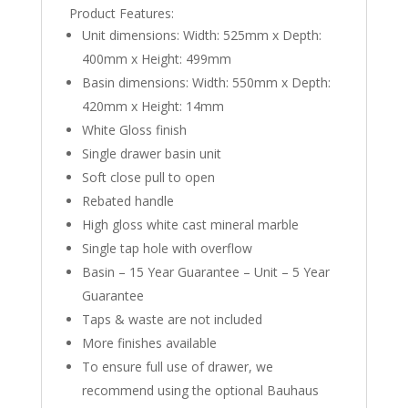
Product Features:
Unit dimensions: Width: 525mm x Depth:
400mm x Height: 499mm
Basin dimensions: Width: 550mm x Depth:
420mm x Height: 14mm
White Gloss finish
Single drawer basin unit
Soft close pull to open
Rebated handle
High gloss white cast mineral marble
Single tap hole with overflow
Basin – 15 Year Guarantee – Unit – 5 Year
Guarantee
Taps & waste are not included
More finishes available
To ensure full use of drawer, we
recommend using the optional Bauhaus