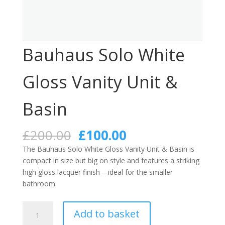
Bauhaus Solo White
Gloss Vanity Unit &
Basin
Original
Current
£
200.00
£
100.00
price
price
The Bauhaus Solo White Gloss Vanity Unit & Basin is
was:
is:
compact in size but big on style and features a striking
£200.00.
£100.00.
high gloss lacquer finish – ideal for the smaller
bathroom.
Bauhaus
Add to basket
Solo