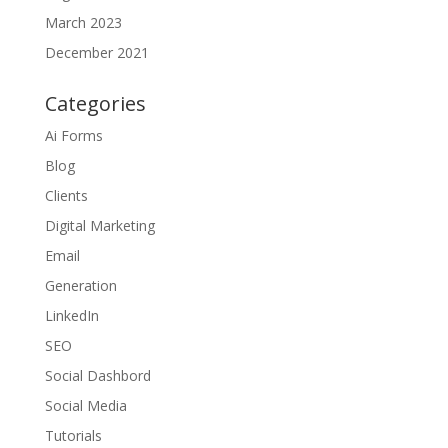
March 2023
December 2021
Categories
Ai Forms
Blog
Clients
Digital Marketing
Email
Generation
LinkedIn
SEO
Social Dashbord
Social Media
Tutorials