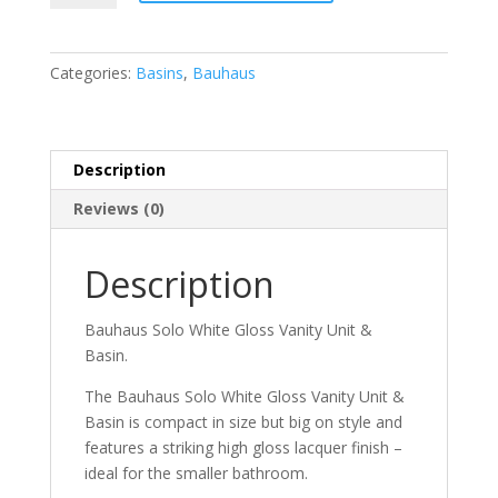
White
Gloss
Vanity
Categories:
Basins
,
Bauhaus
Unit
&
Basin
quantity
Description
Reviews (0)
Description
Bauhaus Solo White Gloss Vanity Unit &
Basin.
The Bauhaus Solo White Gloss Vanity Unit &
Basin is compact in size but big on style and
features a striking high gloss lacquer finish –
ideal for the smaller bathroom.